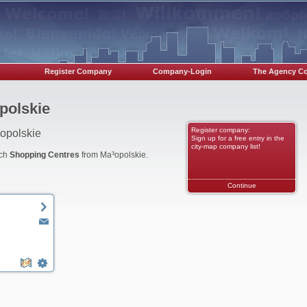
Register Company
Company-Login
The Agency C
polskie
Register company:
opolskie
Sign up for a free entry in the
city-map company list!
nch
Shopping Centres
from Ma³opolskie.
Continue