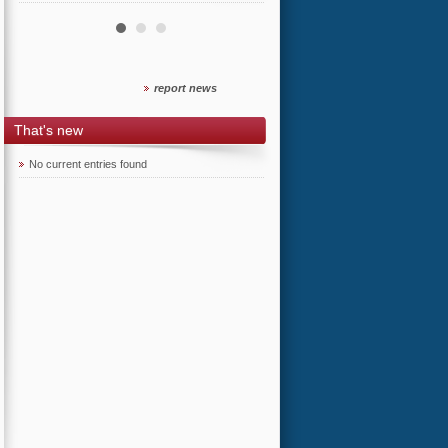
report news
That's new
No current entries found