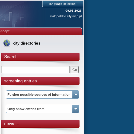
language selection
09.08.2026
malopolskie.city-map.pl
oncept
city directories
Search
screening entries
Further possible sources of information
Only show entries from
news …