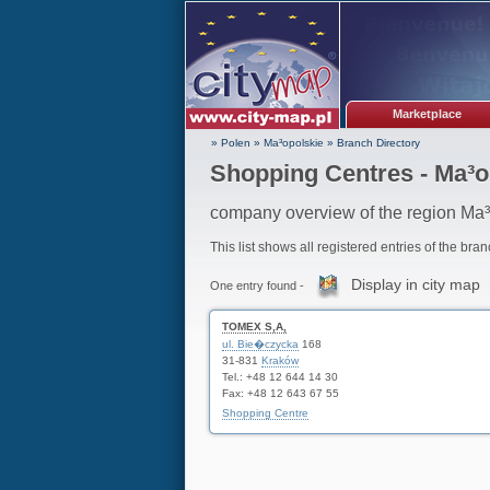
Marketplace
» Polen
»
Ma³opolskie
»
Branch Directory
Shopping Centres - Ma³o
company overview of the region Ma³
This list shows all registered entries of the bra
Display in city map
One entry found -
TOMEX S,A,
ul. Bie�czycka
168
31-831
Kraków
Tel.: +48 12 644 14 30
Fax: +48 12 643 67 55
Shopping Centre