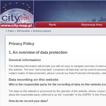
Rynki
Rejestracja firmy
» Polen
»
Ma³opolskie
»
Ochrona danych
Privacy Policy
1. An overview of data protection
General information
The following information will provide you with an easy to navigate overview of what w
this website. The term “personal data” comprises all data that can be used to personal
subject matter of data protection, please consult our Data Protection Declaration, wh
Data recording on this website
Who is the responsible party for the recording of data on this website (i.e.
The data on this website is processed by the operator of the website, whose contact i
about the responsible party (referred to as the “controller” in the GDPR)” in this Priva
How do we record your data?