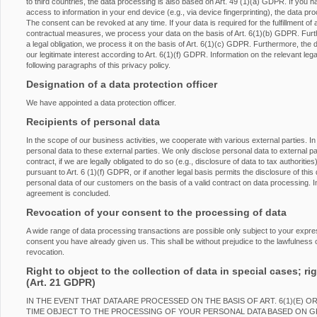
to third countries, the data processing is also based on Art. 49 (1)(a) GDPR. If you h
access to information in your end device (e.g., via device fingerprinting), the data p
The consent can be revoked at any time. If your data is required for the fulfillment of 
contractual measures, we process your data on the basis of Art. 6(1)(b) GDPR. Furtherm
a legal obligation, we process it on the basis of Art. 6(1)(c) GDPR. Furthermore, the
our legitimate interest according to Art. 6(1)(f) GDPR. Information on the relevant lega
following paragraphs of this privacy policy.
Designation of a data protection officer
We have appointed a data protection officer.
Recipients of personal data
In the scope of our business activities, we cooperate with various external parties. In
personal data to these external parties. We only disclose personal data to external partie
contract, if we are legally obligated to do so (e.g., disclosure of data to tax authorities
pursuant to Art. 6 (1)(f) GDPR, or if another legal basis permits the disclosure of th
personal data of our customers on the basis of a valid contract on data processing. In
agreement is concluded.
Revocation of your consent to the processing of data
A wide range of data processing transactions are possible only subject to your expr
consent you have already given us. This shall be without prejudice to the lawfulness o
revocation.
Right to object to the collection of data in special cases; rig
(Art. 21 GDPR)
IN THE EVENT THAT DATA ARE PROCESSED ON THE BASIS OF ART. 6(1)(E) O
TIME OBJECT TO THE PROCESSING OF YOUR PERSONAL DATA BASED ON 