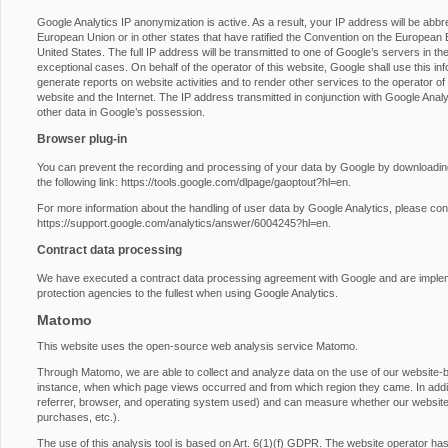
Google Analytics IP anonymization is active. As a result, your IP address will be abb
European Union or in other states that have ratified the Convention on the European E
United States. The full IP address will be transmitted to one of Google’s servers in th
exceptional cases. On behalf of the operator of this website, Google shall use this inf
generate reports on website activities and to render other services to the operator of t
website and the Internet. The IP address transmitted in conjunction with Google Anal
other data in Google’s possession.
Browser plug-in
You can prevent the recording and processing of your data by Google by downloading 
the following link:
https://tools.google.com/dlpage/gaoptout?hl=en
.
For more information about the handling of user data by Google Analytics, please con
https://support.google.com/analytics/answer/6004245?hl=en
.
Contract data processing
We have executed a contract data processing agreement with Google and are impleme
protection agencies to the fullest when using Google Analytics.
Matomo
This website uses the open-source web analysis service Matomo.
Through Matomo, we are able to collect and analyze data on the use of our website-by-
instance, when which page views occurred and from which region they came. In additio
referrer, browser, and operating system used) and can measure whether our website vi
purchases, etc.).
The use of this analysis tool is based on Art. 6(1)(f) GDPR. The website operator has a