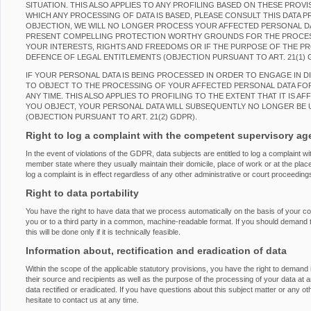
SITUATION. THIS ALSO APPLIES TO ANY PROFILING BASED ON THESE PROVI
WHICH ANY PROCESSING OF DATA IS BASED, PLEASE CONSULT THIS DATA 
OBJECTION, WE WILL NO LONGER PROCESS YOUR AFFECTED PERSONAL DAT
PRESENT COMPELLING PROTECTION WORTHY GROUNDS FOR THE PROCES
YOUR INTERESTS, RIGHTS AND FREEDOMS OR IF THE PURPOSE OF THE PRO
DEFENCE OF LEGAL ENTITLEMENTS (OBJECTION PURSUANT TO ART. 21(1) 
IF YOUR PERSONAL DATA IS BEING PROCESSED IN ORDER TO ENGAGE IN D
TO OBJECT TO THE PROCESSING OF YOUR AFFECTED PERSONAL DATA FOR
ANY TIME. THIS ALSO APPLIES TO PROFILING TO THE EXTENT THAT IT IS AF
YOU OBJECT, YOUR PERSONAL DATA WILL SUBSEQUENTLY NO LONGER BE 
(OBJECTION PURSUANT TO ART. 21(2) GDPR).
Right to log a complaint with the competent supervisory a
In the event of violations of the GDPR, data subjects are entitled to log a complaint wi
member state where they usually maintain their domicile, place of work or at the place
log a complaint is in effect regardless of any other administrative or court proceeding
Right to data portability
You have the right to have data that we process automatically on the basis of your con
you or to a third party in a common, machine-readable format. If you should demand the
this will be done only if it is technically feasible.
Information about, rectification and eradication of data
Within the scope of the applicable statutory provisions, you have the right to demand
their source and recipients as well as the purpose of the processing of your data at 
data rectified or eradicated. If you have questions about this subject matter or any o
hesitate to contact us at any time.