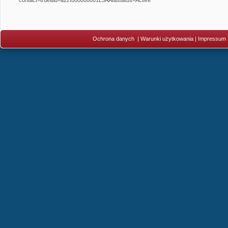
Ochrona danych
|
Warunki użytkowania
|
Impressum