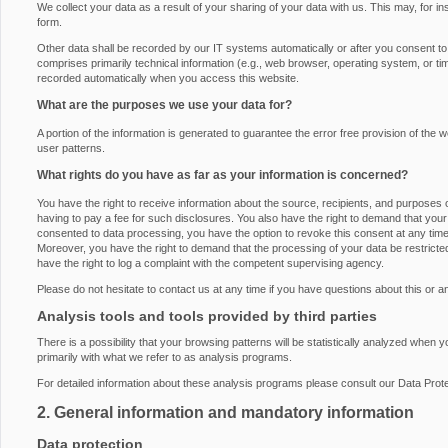
We collect your data as a result of your sharing of your data with us. This may, for i
form.
Other data shall be recorded by our IT systems automatically or after you consent to i
comprises primarily technical information (e.g., web browser, operating system, or ti
recorded automatically when you access this website.
What are the purposes we use your data for?
A portion of the information is generated to guarantee the error free provision of th
user patterns.
What rights do you have as far as your information is concerned?
You have the right to receive information about the source, recipients, and purposes 
having to pay a fee for such disclosures. You also have the right to demand that your 
consented to data processing, you have the option to revoke this consent at any time, 
Moreover, you have the right to demand that the processing of your data be restrict
have the right to log a complaint with the competent supervising agency.
Please do not hesitate to contact us at any time if you have questions about this or a
Analysis tools and tools provided by third parties
There is a possibility that your browsing patterns will be statistically analyzed when 
primarily with what we refer to as analysis programs.
For detailed information about these analysis programs please consult our Data Prote
2. General information and mandatory information
Data protection