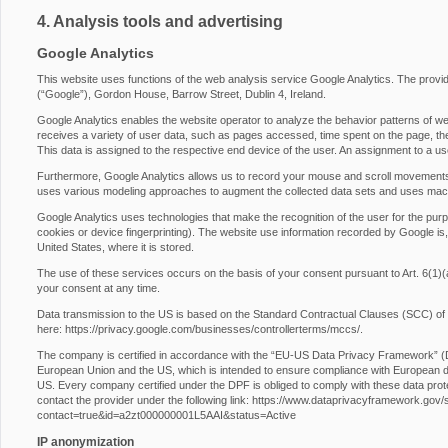
4. Analysis tools and advertising
Google Analytics
This website uses functions of the web analysis service Google Analytics. The provide
(“Google”), Gordon House, Barrow Street, Dublin 4, Ireland.
Google Analytics enables the website operator to analyze the behavior patterns of web
receives a variety of user data, such as pages accessed, time spent on the page, the 
This data is assigned to the respective end device of the user. An assignment to a us
Furthermore, Google Analytics allows us to record your mouse and scroll movements
uses various modeling approaches to augment the collected data sets and uses machi
Google Analytics uses technologies that make the recognition of the user for the purp
cookies or device fingerprinting). The website use information recorded by Google is,
United States, where it is stored.
The use of these services occurs on the basis of your consent pursuant to Art. 6
your consent at any time.
Data transmission to the US is based on the Standard Contractual Clauses (SCC) of
here:
https://privacy.google.com/businesses/controllerterms/mccs/
.
The company is certified in accordance with the “EU-US Data Privacy Framework” 
European Union and the US, which is intended to ensure compliance with European da
US. Every company certified under the DPF is obliged to comply with these data prot
contact the provider under the following link:
https://www.dataprivacyframework.gov/s/p
contact=true&id=a2zt000000001L5AAI&status=Active
IP anonymization