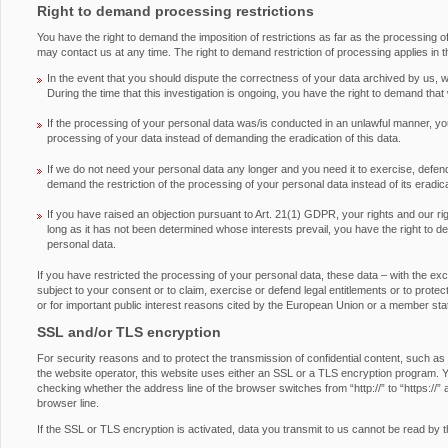
Right to demand processing restrictions
You have the right to demand the imposition of restrictions as far as the processing 
may contact us at any time. The right to demand restriction of processing applies in t
In the event that you should dispute the correctness of your data archived by us, we
During the time that this investigation is ongoing, you have the right to demand that
If the processing of your personal data was/is conducted in an unlawful manner, you
processing of your data instead of demanding the eradication of this data.
If we do not need your personal data any longer and you need it to exercise, defend 
demand the restriction of the processing of your personal data instead of its eradica
If you have raised an objection pursuant to Art. 21(1) GDPR, your rights and our ri
long as it has not been determined whose interests prevail, you have the right to d
personal data.
If you have restricted the processing of your personal data, these data – with the ex
subject to your consent or to claim, exercise or defend legal entitlements or to protect 
or for important public interest reasons cited by the European Union or a member sta
SSL and/or TLS encryption
For security reasons and to protect the transmission of confidential content, such as
the website operator, this website uses either an SSL or a TLS encryption program.
checking whether the address line of the browser switches from “http://” to “https://” 
browser line.
If the SSL or TLS encryption is activated, data you transmit to us cannot be read by th