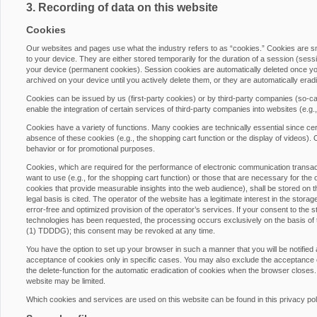
3. Recording of data on this website
Cookies
Our websites and pages use what the industry refers to as “cookies.” Cookies are 
to your device. They are either stored temporarily for the duration of a session (ses
your device (permanent cookies). Session cookies are automatically deleted once yo
archived on your device until you actively delete them, or they are automatically era
Cookies can be issued by us (first-party cookies) or by third-party companies (so-cal
enable the integration of certain services of third-party companies into websites (e.g
Cookies have a variety of functions. Many cookies are technically essential since cer
absence of these cookies (e.g., the shopping cart function or the display of videos)
behavior or for promotional purposes.
Cookies, which are required for the performance of electronic communication transacti
want to use (e.g., for the shopping cart function) or those that are necessary for the 
cookies that provide measurable insights into the web audience), shall be stored on th
legal basis is cited. The operator of the website has a legitimate interest in the stora
error-free and optimized provision of the operator’s services. If your consent to the s
technologies has been requested, the processing occurs exclusively on the basis of
(1) TDDDG); this consent may be revoked at any time.
You have the option to set up your browser in such a manner that you will be notified
acceptance of cookies only in specific cases. You may also exclude the acceptance of
the delete-function for the automatic eradication of cookies when the browser closes. 
website may be limited.
Which cookies and services are used on this website can be found in this privacy pol