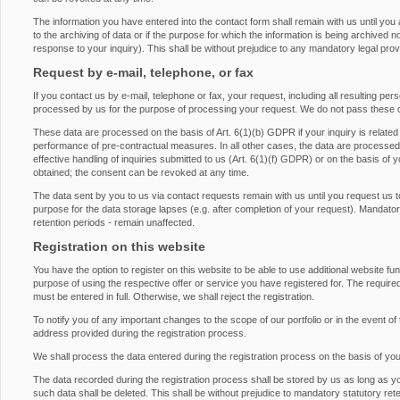
The information you have entered into the contact form shall remain with us until you
to the archiving of data or if the purpose for which the information is being archived 
response to your inquiry). This shall be without prejudice to any mandatory legal provis
Request by e-mail, telephone, or fax
If you contact us by e-mail, telephone or fax, your request, including all resulting pe
processed by us for the purpose of processing your request. We do not pass these d
These data are processed on the basis of Art. 6(1)(b) GDPR if your inquiry is related to 
performance of pre-contractual measures. In all other cases, the data are processed on
effective handling of inquiries submitted to us (Art. 6(1)(f) GDPR) or on the basis of 
obtained; the consent can be revoked at any time.
The data sent by you to us via contact requests remain with us until you request us t
purpose for the data storage lapses (e.g. after completion of your request). Mandatory 
retention periods - remain unaffected.
Registration on this website
You have the option to register on this website to be able to use additional website fu
purpose of using the respective offer or service you have registered for. The required
must be entered in full. Otherwise, we shall reject the registration.
To notify you of any important changes to the scope of our portfolio or in the event of 
address provided during the registration process.
We shall process the data entered during the registration process on the basis of yo
The data recorded during the registration process shall be stored by us as long as y
such data shall be deleted. This shall be without prejudice to mandatory statutory rete