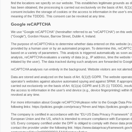
find the locations we specify on our website. This establishes legitimate grounds as d
has been obtained, the processing is carried out exclusively on the basis of Art. 6
consent includes the storage of cookies or the access to information in the user’s end 
meaning of the TDDDG. This consent can be revoked at any time.
Google reCAPTCHA
We use “Google reCAPTCHA” (hereinafter referred to as “reCAPTCHA”) on this websit
(“Google”), Gordon House, Barrow Street, Dublin 4, Ireland.
The purpose of reCAPTCHA is to determine whether data entered on this website (e.g.,
provided by a human user or by an automated program. To determine this, reCAPTCHA
based on a variety of parameters. This analysis is triggered automatically as soon as t
analysis, reCAPTCHA evaluates a variety of data (e.g., IP address, time the website 
initiated by the user). The data tracked during such analyses are forwarded to Googl
reCAPTCHA analyses run entirely in the background. Website visitors are not alerted
Data are stored and analyzed on the basis of Art. 6(1)(f) GDPR. The website operator h
operator’s websites against abusive automated spying and against SPAM. If appropri
carried out exclusively on the basis of Art. 6(1)(a) GDPR and § 25 (1) TDDDG, insofa
the access to information in the user’s end device (e.g., device fingerprinting) with
revoked at any time.
For more information about Google reCAPTCHA please refer to the Google Data Pri
following links:
https://policies.google.com/privacy?hl=en
and
https://policies.google
The company is certified in accordance with the “EU-US Data Privacy Framework” 
European Union and the US, which is intended to ensure compliance with European da
US. Every company certified under the DPF is obliged to comply with these data prot
contact the provider under the following link:
https://www.dataprivacyframework.gov/s/p
contact=true&id=a2zt000000001L5AAI&status=Active