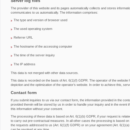
Server log files
The provider of this website and its pages automatically collects and stores informati
communicates to us automatically. The information comprises:
The type and version of browser used
The used operating system
Referrer URL
The hostname of the accessing computer
The time of the server inquiry
The IP address
This data is not merged with other data sources.
This data is recorded on the basis of Art. 6(1)(f) GDPR. The operator of the website has
depiction and the optimization of the operator’s website. In order to achieve this, serv
Contact form
If you submit inquiries to us via our contact form, the information provided in the con
provided therein will be stored by us in order to handle your inquiry and in the event 
this information without your consent.
The processing of these data is based on Art. 6(1)(b) GDPR, if your request is related 
to carry out pre-contractual measures. In all other cases the processing is based on ou
the requests addressed to us (Art. 6(1)(f) GDPR) or on your agreement (Art. 6(1)(a
can be revoked at any time.