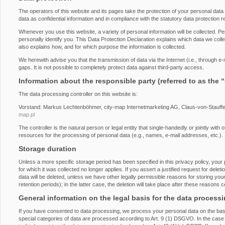
The operators of this website and its pages take the protection of your personal dat
data as confidential information and in compliance with the statutory data protection r
Whenever you use this website, a variety of personal information will be collected. P
personally identify you. This Data Protection Declaration explains which data we collec
also explains how, and for which purpose the information is collected.
We herewith advise you that the transmission of data via the Internet (i.e., through 
gaps. It is not possible to completely protect data against third-party access.
Information about the responsible party (referred to as the 
The data processing controller on this website is:
Vorstand: Markus Lechtenböhmer, city-map Internetmarketing AG, Claus-von-Stauff
map.pl
The controller is the natural person or legal entity that single-handedly or jointly wi
resources for the processing of personal data (e.g., names, e-mail addresses, etc.).
Storage duration
Unless a more specific storage period has been specified in this privacy policy, your 
for which it was collected no longer applies. If you assert a justified request for del
data will be deleted, unless we have other legally permissible reasons for storing you
retention periods); in the latter case, the deletion will take place after these reasons 
General information on the legal basis for the data process
If you have consented to data processing, we process your personal data on the basi
special categories of data are processed according to Art. 9 (1) DSGVO. In the case o