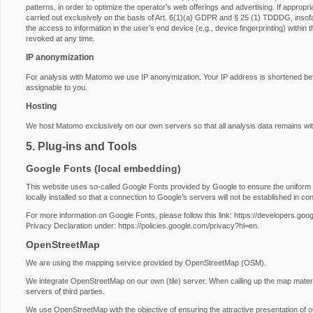
patterns, in order to optimize the operator’s web offerings and advertising. If approp
carried out exclusively on the basis of Art. 6(1)(a) GDPR and § 25 (1) TDDDG, insofa
the access to information in the user’s end device (e.g., device fingerprinting) with
revoked at any time.
IP anonymization
For analysis with Matomo we use IP anonymization. Your IP address is shortened before
assignable to you.
Hosting
We host Matomo exclusively on our own servers so that all analysis data remains wit
5. Plug-ins and Tools
Google Fonts (local embedding)
This website uses so-called Google Fonts provided by Google to ensure the uniform u
locally installed so that a connection to Google’s servers will not be established in conj
For more information on Google Fonts, please follow this link:
https://developers.goog
Privacy Declaration under:
https://policies.google.com/privacy?hl=en
.
OpenStreetMap
We are using the mapping service provided by OpenStreetMap (OSM).
We integrate OpenStreetMap on our own (tile) server. When calling up the map materi
servers of third parties.
We use OpenStreetMap with the objective of ensuring the attractive presentation of our